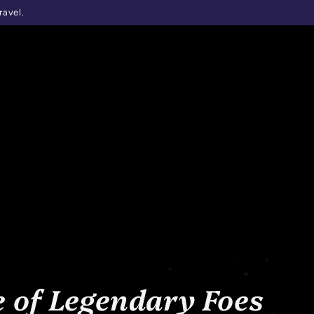
ravel.
 of Legendary Foes