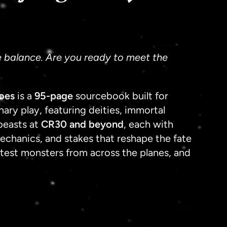
Shippin
e balance. Are you ready to meet the
oes
is a
95-page
sourcebook built for
ary play, featuring deities, immortal
beasts at
CR30 and beyond
, each with
mechanics, and stakes that reshape the fate
atest monsters from across the planes, and