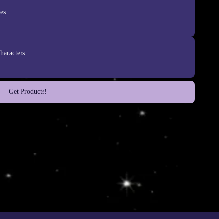
es
haracters
Get Products!