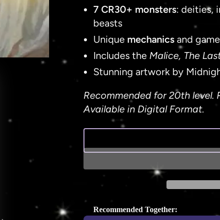
7 CR30+ monsters
: deities
beasts
Unique
mechanics
and game
Includes the
Malice, The Las
Stunning artwork by Midnig
Recommended for 20th level. 
Available in Digital Format.
Recommended Together: