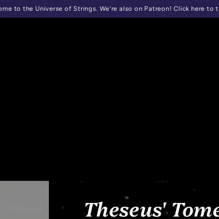
me to the Universe of Strings. We're also on Patreon! Click here to t
Theseus' Tome