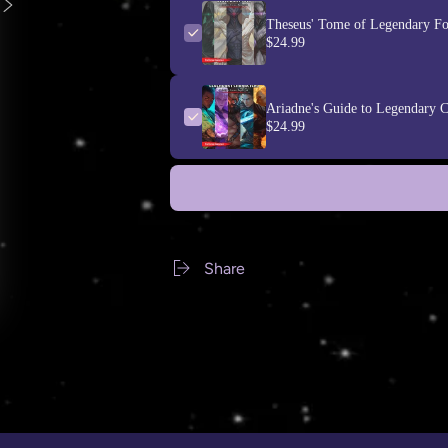
Theseus' Tome of Legendary Fo
$24.99
Ariadne's Guide to Legendary C
$24.99
Share