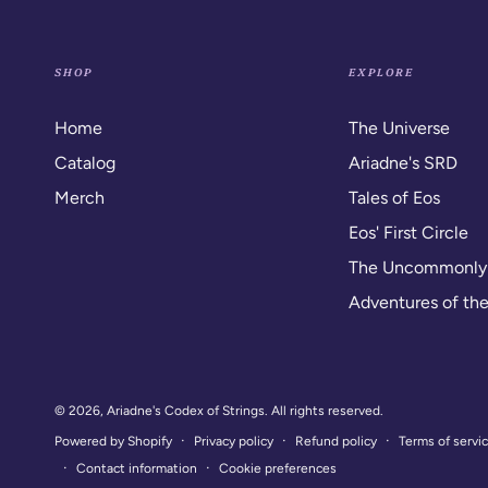
SHOP
EXPLORE
Home
The Universe
Catalog
Ariadne's SRD
Merch
Tales of Eos
Eos' First Circle
The Uncommonl
Adventures of th
© 2026,
Ariadne's Codex of Strings
. All rights reserved.
Privacy policy
Refund policy
Terms of servi
Powered by Shopify
Contact information
Cookie preferences