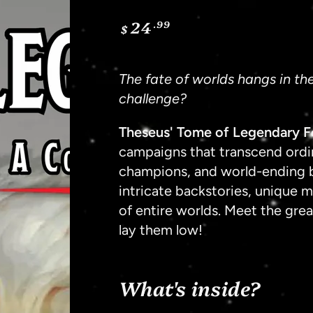
24
.99
Regular
$
price
The fate of worlds hangs in th
challenge?
Theseus' Tome of Legendary F
campaigns that transcend ordin
champions, and world-ending 
intricate backstories, unique 
of entire worlds. Meet the gre
lay them low!
What's inside?