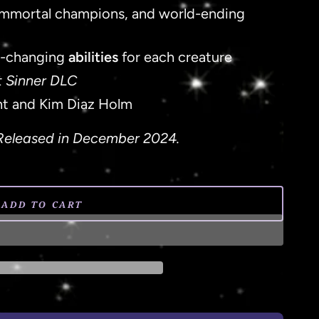
, immortal champions, and world-ending
-changing
abilities
for each creature
t Sinner DLC
ht and Kim Diaz Holm
Released in December 2024.
ADD TO CART