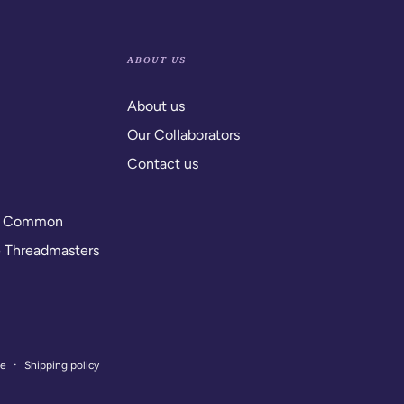
ABOUT US
About us
Our Collaborators
Contact us
y Common
e Threadmasters
ce
Shipping policy