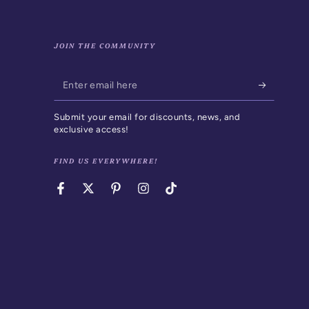
JOIN THE COMMUNITY
Enter
email
Submit your email for discounts, news, and
here
exclusive access!
FIND US EVERYWHERE!
Facebook
Twitter
Pinterest
Instagram
TikTok