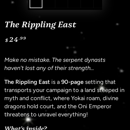
The Rippling East
24
.99
Regular
$
price
Sh
Make no mistake. The serpent dynasts
haven't lost any of their strength...
The Rippling East
is a
90-page
setting that
transports your campaign to a land steeped in
myth and conflict, where Yokai roam, divine
dragons hold court, and the Oni Emperor
threatens to unravel everything!
What's inside?