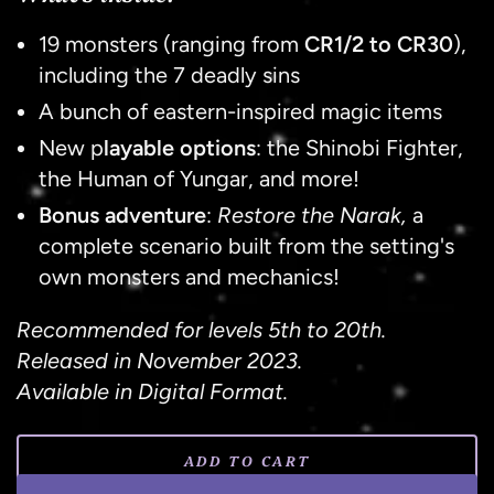
19 monsters (ranging from
CR1/2 to CR30
),
including the 7 deadly sins
A bunch of eastern-inspired magic items
New p
layable options
: the Shinobi Fighter,
the Human of Yungar, and more!
Bonus adventure
:
Restore the Narak,
a
complete scenario built from the setting's
own monsters and mechanics!
Recommended for levels 5th to 20th.
Released in
November 2023
.
Available in Digital Format.
ADD TO CART