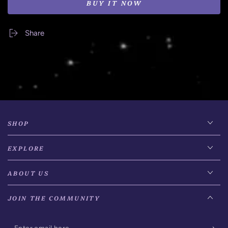
BUY IT NOW
Share
SHOP
EXPLORE
ABOUT US
JOIN THE COMMUNITY
Enter