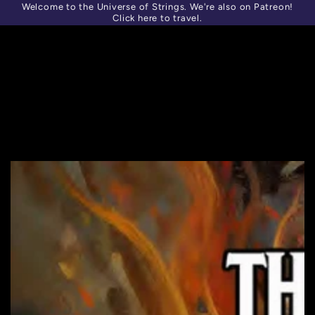
Welcome to the Universe of Strings. We're also on Patreon!
SKIP TO
Similar products
CONTENT
Click here to travel.
SKIP TO PRODUCT
INFORMATION