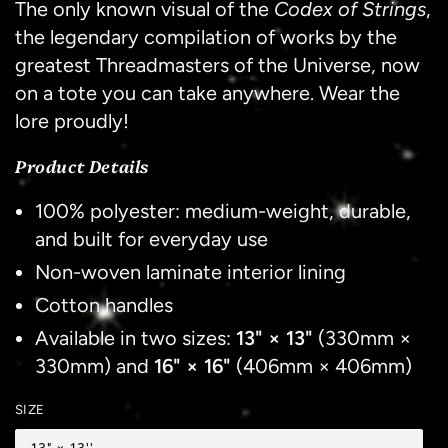
The only known visual of the
Codex of Strings
,
the legendary compilation of works by the
greatest Threadmasters of the Universe, now
on a tote you can take anywhere. Wear the
lore proudly!
Product Details
100% polyester: medium-weight, durable,
and built for everyday use
Non-woven laminate interior lining
Cotton handles
Available in two sizes:
13" × 13"
(330mm ×
330mm) and
16" × 16"
(406mm × 406mm)
SIZE