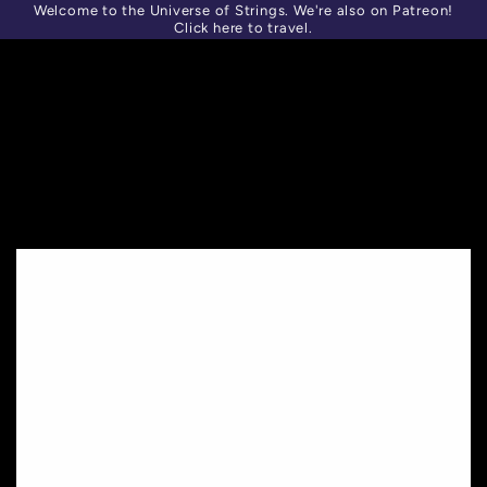
Welcome to the Universe of Strings. We're also on Patreon!
SKIP TO
Similar products
CONTENT
Click here to travel.
SKIP TO PRODUCT
INFORMATION