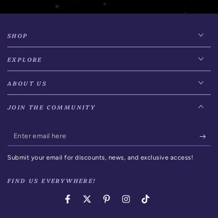
SHOP
EXPLORE
ABOUT US
JOIN THE COMMUNITY
Enter
email
Submit your email for discounts, news, and exclusive access!
here
FIND US EVERYWHERE!
Facebook
Twitter
Pinterest
Instagram
TikTok