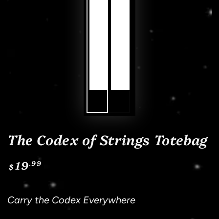
The Codex of Strings Totebag
19
.99
Regular
$
price
Sh
Carry the Codex Everywhere